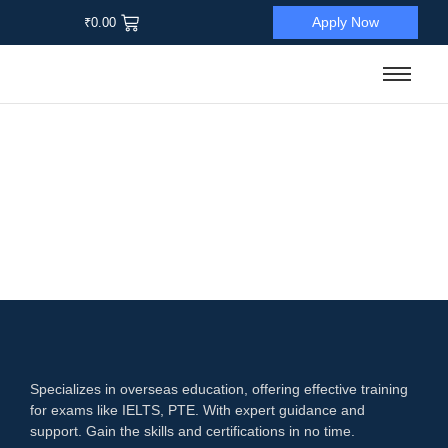
Apply Now
₹
0.00
Sale
Language Proficiency Test
,
PTE
PTE All-In-One Excellence
☆
☆
☆
☆
☆
₹
12,500.00
₹
1,900.00
Add to Cart
Specializes in overseas education, offering effective training
for exams like IELTS, PTE. With expert guidance and
support. Gain the skills and certifications in no time.