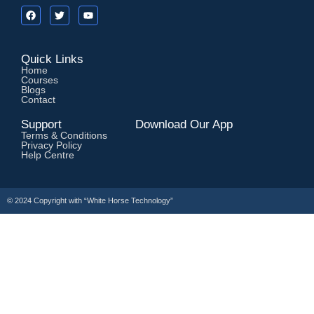
Quick Links
Home
Courses
Blogs
Contact
Support
Download Our App
Terms & Conditions
Privacy Policy
Help Centre
© 2024 Copyright with
“White Horse Technology”