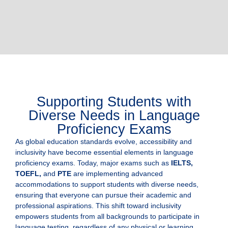
Supporting Students with
Diverse Needs in Language
Proficiency Exams
As global education standards evolve, accessibility and
inclusivity have become essential elements in language
proficiency exams. Today, major exams such as
IELTS,
TOEFL,
and
PTE
are implementing advanced
accommodations to support students with diverse needs,
ensuring that everyone can pursue their academic and
professional aspirations. This shift toward inclusivity
empowers students from all backgrounds to participate in
language testing, regardless of any physical or learning