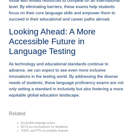
those with limited resources to compete on an international
level. By eliminating barriers, these exams help students
focus on their core language skills and empower them to
succeed in their educational and career paths abroad.
Looking Ahead: A More
Accessible Future in
Language Testing
As technology and educational standards continue to
advance, we can expect to see even more inclusive
innovations in the testing world. By addressing the diverse
needs of students, these language proficiency exams are not
only setting a standard in inclusivity but also fostering a more
equitable global education landscape.
Related
Accessible language exams
IELTS accommodations for disabilities
TOEFL and PTE accessibility features