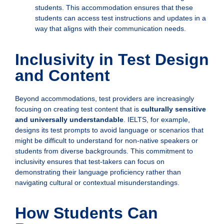
students. This accommodation ensures that these
students can access test instructions and updates in a
way that aligns with their communication needs.
Inclusivity in Test Design
and Content
Beyond accommodations, test providers are increasingly
focusing on creating test content that is
culturally sensitive
and universally understandable
. IELTS, for example,
designs its test prompts to avoid language or scenarios that
might be difficult to understand for non-native speakers or
students from diverse backgrounds. This commitment to
inclusivity ensures that test-takers can focus on
demonstrating their language proficiency rather than
navigating cultural or contextual misunderstandings.
How Students Can