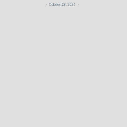
-
-
October 28, 2024