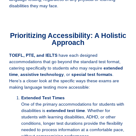
disabilities they may face.
Prioritizing Accessibility: A Holistic
Approach
TOEFL, PTE, and IELTS
have each designed
accommodations that go beyond the standard test format,
catering specifically to students who may require
extended
time
,
assistive technology
, or
special test formats
.
Here’s a closer look at the specific ways these exams are
making language testing more accessible:
Extended Test Times
One of the primary accommodations for students with
disabilities is
extended test time
. Whether for
students with learning disabilities, ADHD, or other
conditions, longer test durations provide the flexibility
needed to process information at a comfortable pace,