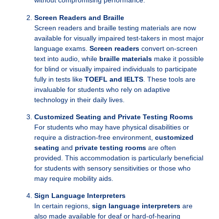
without compromising performance.
Screen Readers and Braille
Screen readers and braille testing materials are now
available for visually impaired test-takers in most major
language exams.
Screen readers
convert on-screen
text into audio, while
braille materials
make it possible
for blind or visually impaired individuals to participate
fully in tests like
TOEFL and IELTS
. These tools are
invaluable for students who rely on adaptive
technology in their daily lives.
Customized Seating and Private Testing Rooms
For students who may have physical disabilities or
require a distraction-free environment,
customized
seating
and
private testing rooms
are often
provided. This accommodation is particularly beneficial
for students with sensory sensitivities or those who
may require mobility aids.
Sign Language Interpreters
In certain regions,
sign language interpreters
are
also made available for deaf or hard-of-hearing