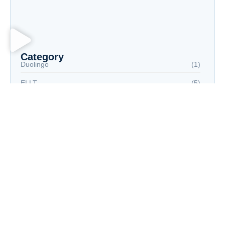
Fully Digital Test Environment: Meeting the
Demand for Flexibility in Language Proficiency
Testing
Category
Duolingo
(1)
ELLT
(5)
IELTS
(5)
Language Proficiency Test
(10)
PTE
(6)
TEF
(4)
TOEFL
(5)
Tags
AIinEducation
EducationTechnology