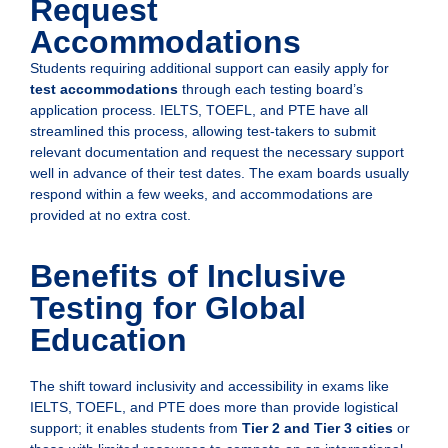
Request
Accommodations
Students requiring additional support can easily apply for
test accommodations
through each testing board’s
application process. IELTS, TOEFL, and PTE have all
streamlined this process, allowing test-takers to submit
relevant documentation and request the necessary support
well in advance of their test dates. The exam boards usually
respond within a few weeks, and accommodations are
provided at no extra cost.
Benefits of Inclusive
Testing for Global
Education
The shift toward inclusivity and accessibility in exams like
IELTS, TOEFL, and PTE does more than provide logistical
support; it enables students from
Tier 2 and Tier 3 cities
or