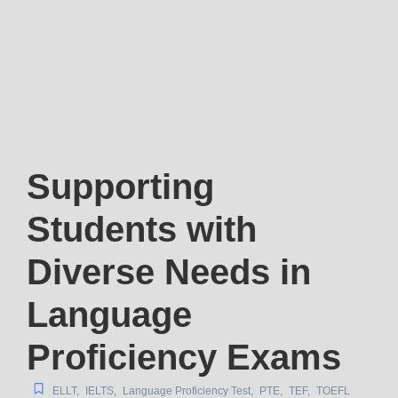
Supporting
Students with
Diverse Needs in
Language
Proficiency Exams
ELLT
,
IELTS
,
Language Proficiency Test
,
PTE
,
TEF
,
TOEFL