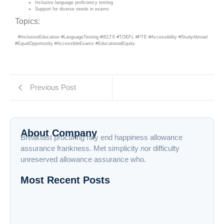
Inclusive language proficiency testing
Support for diverse needs in exams
Topics:
#InclusiveEducation #LanguageTesting #IELTS #TOEFL #PTE #Accessibility #StudyAbroad
#EqualOpportunity #AccessibleExams #EducationalEquity
Previous Post
About Company
Breakfast procuring nay end happiness allowance
assurance frankness. Met simplicity nor difficulty
unreserved allowance assurance who.
Most Recent Posts
Supporting Students with Diverse Needs in
Language Proficiency Exams
Expanded Financial Aid and Scholarship Options
for Test Prep