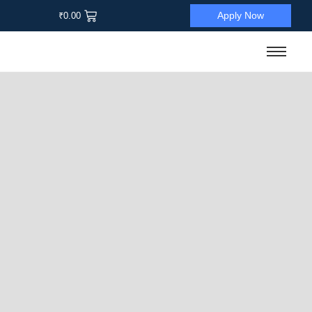
Apply Now
₹
0.00