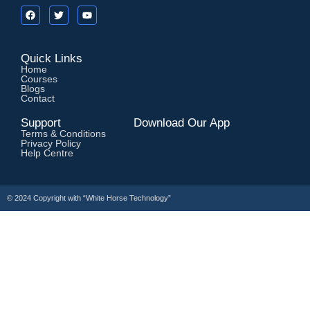
Quick Links
Home
Courses
Blogs
Contact
Support
Download Our App
Terms & Conditions
Privacy Policy
Help Centre
© 2024 Copyright with
“White Horse Technology”