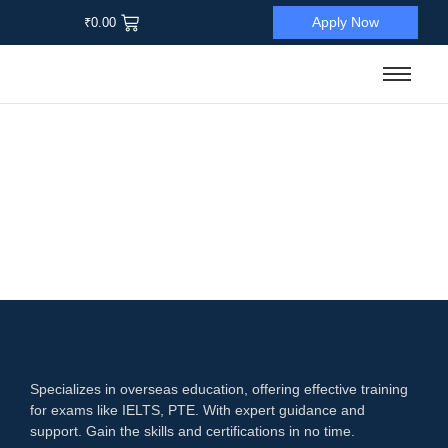
Apply Now
₹
0.00
Sale
Language Proficiency Test
,
IELTS
Mastering IELTS Examination
☆
☆
☆
☆
☆
₹
12,000.00
₹
1,900.00
Add to Cart
Specializes in overseas education, offering effective training
for exams like IELTS, PTE. With expert guidance and
support. Gain the skills and certifications in no time.